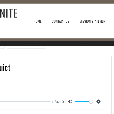
NITE
HOME
CONTACT US
MISSION STATEMENT
uiet
1:34:10
Mute
Setting