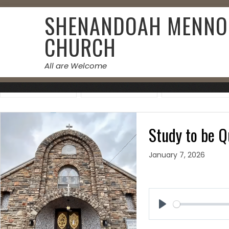
Skip
SHENANDOAH MENNO
to
content
CHURCH
All are Welcome
Study to be Q
January 7, 2026
Play