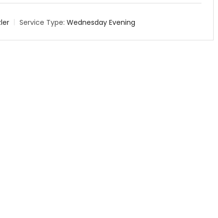
ler
Service Type:
Wednesday Evening