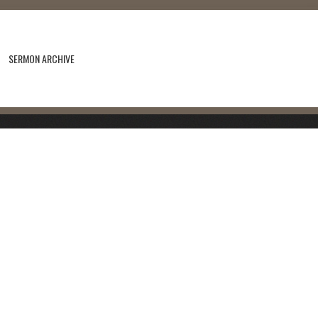
SERMON ARCHIVE
s