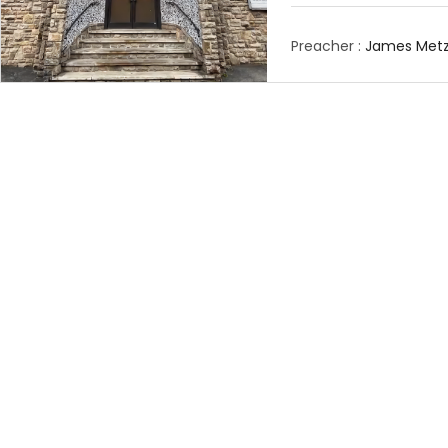
Preacher :
James Metz