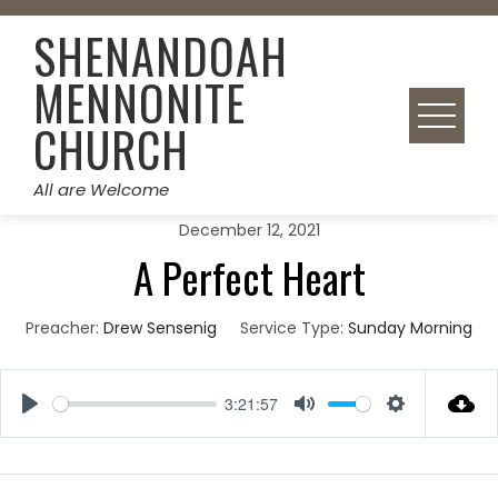
Skip
SHENANDOAH
to
content
MENNONITE
CHURCH
All are Welcome
December 12, 2021
A Perfect Heart
Preacher:
Drew Sensenig
Service Type:
Sunday Morning
3:21:57
Play
Mute
Settings