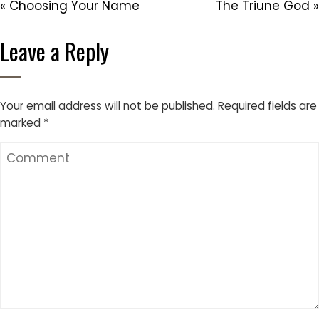
« Choosing Your Name
The Triune God »
Leave a Reply
Your email address will not be published.
Required fields are
marked
*