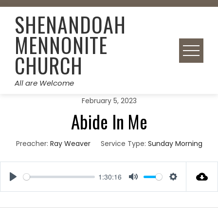
Skip
SHENANDOAH
to
content
MENNONITE
CHURCH
All are Welcome
February 5, 2023
Abide In Me
Preacher:
Ray Weaver
Service Type:
Sunday Morning
1:30:16
Play
Mute
Settings