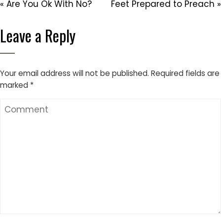
« Are You Ok With No?
Feet Prepared to Preach »
Leave a Reply
Your email address will not be published.
Required fields are
marked
*