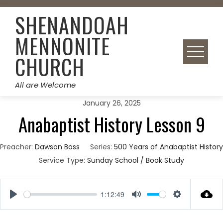
Skip
SHENANDOAH
to
content
MENNONITE
CHURCH
All are Welcome
January 26, 2025
Anabaptist History Lesson 9
Preacher:
Dawson Boss
Series:
500 Years of Anabaptist History
Service Type:
Sunday School / Book Study
1:12:49
Play
Mute
Settings