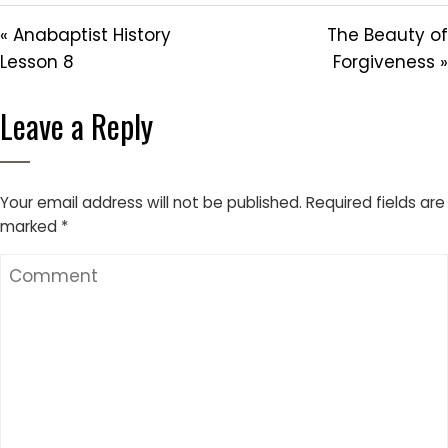
« Anabaptist History
The Beauty of
Lesson 8
Forgiveness »
Leave a Reply
Your email address will not be published.
Required fields are
marked
*