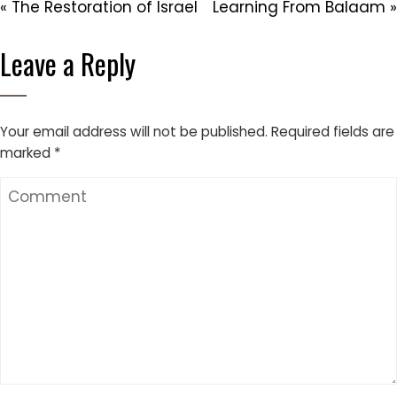
« The Restoration of Israel
Learning From Balaam »
Leave a Reply
Your email address will not be published.
Required fields are
marked
*