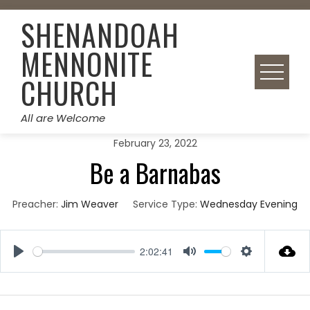
Skip
SHENANDOAH
to
content
MENNONITE
CHURCH
All are Welcome
February 23, 2022
Be a Barnabas
Preacher:
Jim Weaver
Service Type:
Wednesday Evening
2:02:41
Play
Mute
Settings