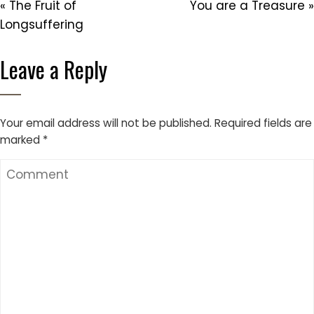
« The Fruit of
You are a Treasure »
Longsuffering
Leave a Reply
Your email address will not be published.
Required fields are
marked
*