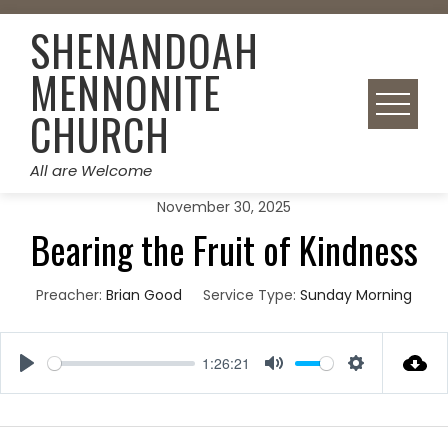
Skip
SHENANDOAH
to
content
MENNONITE
CHURCH
All are Welcome
November 30, 2025
Bearing the Fruit of Kindness
Preacher:
Brian Good
Service Type:
Sunday Morning
1:26:21
Play
Mute
Settings