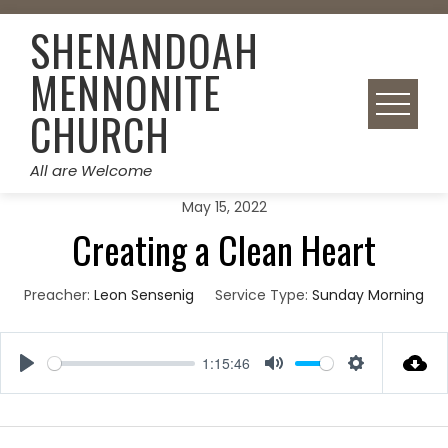
Skip
SHENANDOAH
to
content
MENNONITE
CHURCH
All are Welcome
May 15, 2022
Creating a Clean Heart
Preacher:
Leon Sensenig
Service Type:
Sunday Morning
1:15:46
Play
Mute
Settings