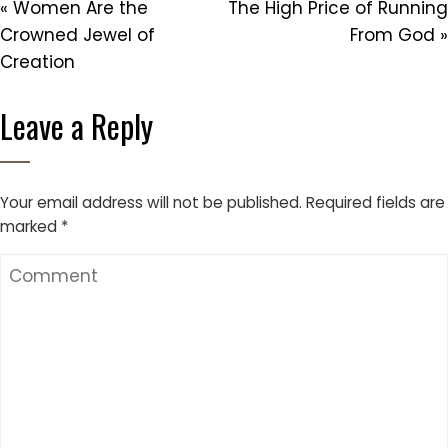
« Women Are the
The High Price of Running
Crowned Jewel of
From God »
Creation
Leave a Reply
Your email address will not be published.
Required fields are
marked
*