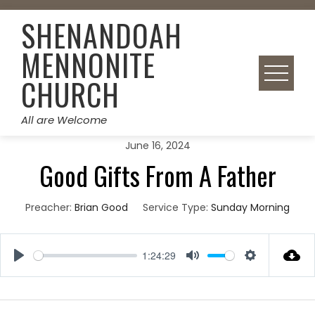
Skip
SHENANDOAH
to
content
MENNONITE
CHURCH
All are Welcome
June 16, 2024
Good Gifts From A Father
Preacher:
Brian Good
Service Type:
Sunday Morning
1:24:29
Play
Mute
Settings