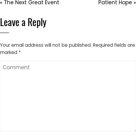
« The Next Great Event
Patient Hope »
Leave a Reply
Your email address will not be published.
Required fields are
marked
*