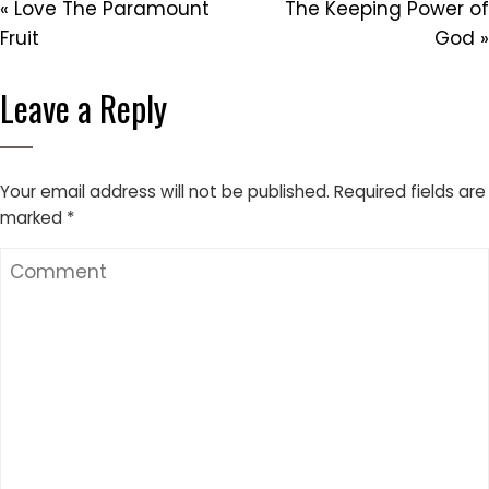
« Love The Paramount
The Keeping Power of
Fruit
God »
Leave a Reply
Your email address will not be published.
Required fields are
marked
*