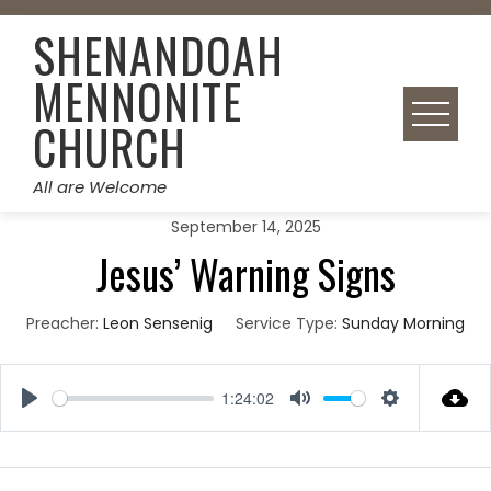
Skip
SHENANDOAH
to
content
MENNONITE
CHURCH
All are Welcome
September 14, 2025
Jesus’ Warning Signs
Preacher:
Leon Sensenig
Service Type:
Sunday Morning
1:24:02
Play
Mute
Settings