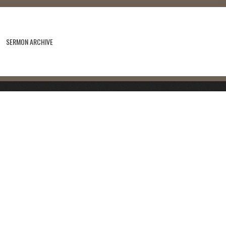
SERMON ARCHIVE