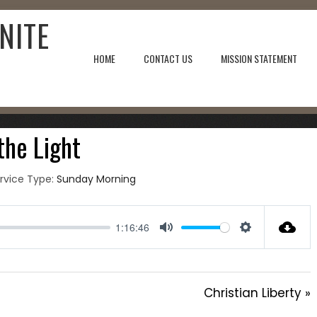
NITE
HOME
CONTACT US
MISSION STATEMENT
, 2021
 the Light
rvice Type:
Sunday Morning
1:16:46
Mute
Settings
Christian Liberty »