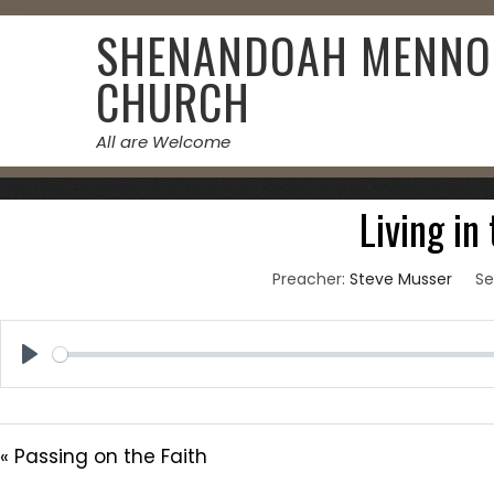
Skip
SHENANDOAH MENNO
to
content
CHURCH
All are Welcome
June 27
Living in
Preacher:
Steve Musser
Se
Play
« Passing on the Faith