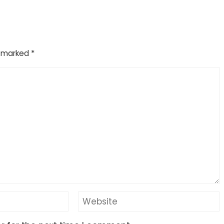
e marked
*