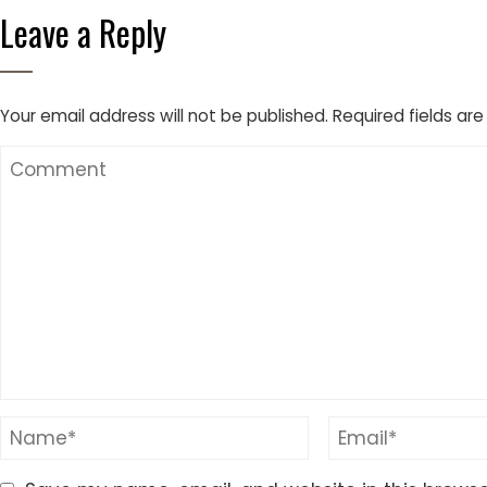
Leave a Reply
Your email address will not be published.
Required fields ar