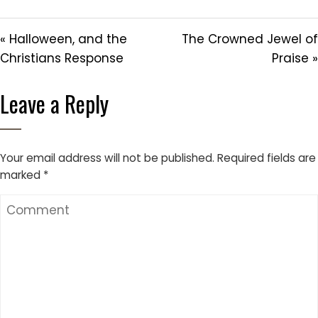
« Halloween, and the
The Crowned Jewel of
Christians Response
Praise »
Leave a Reply
Your email address will not be published.
Required fields are
marked
*