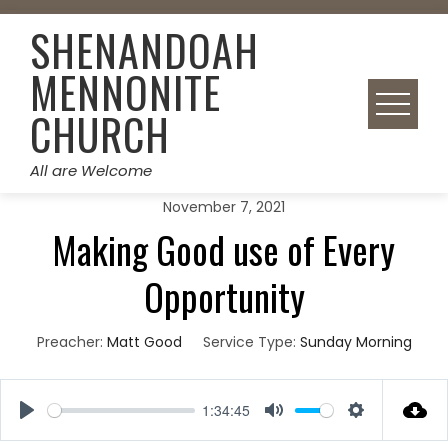
Skip
SHENANDOAH
to
content
MENNONITE
CHURCH
All are Welcome
November 7, 2021
Making Good use of Every
Opportunity
Preacher:
Matt Good
Service Type:
Sunday Morning
1:34:45
Play
Mute
Settings