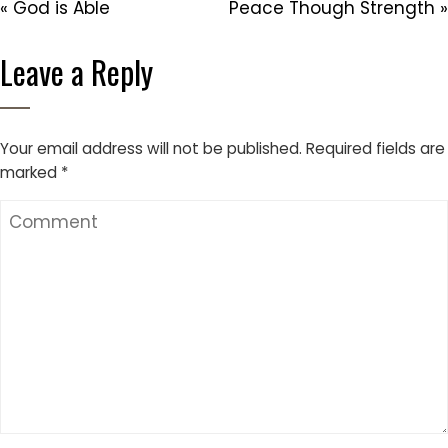
« God is Able
Peace Though Strength »
Leave a Reply
Your email address will not be published.
Required fields are
marked
*