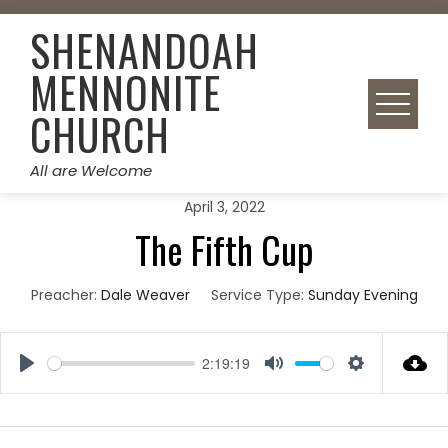
Skip
SHENANDOAH
to
content
MENNONITE
CHURCH
All are Welcome
April 3, 2022
The Fifth Cup
Preacher:
Dale Weaver
Service Type:
Sunday Evening
2:19:19
Play
Mute
Settings