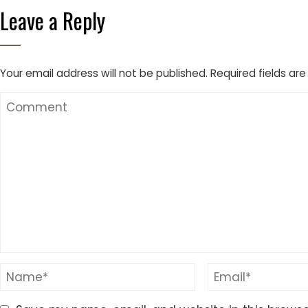
Leave a Reply
Your email address will not be published.
Required fields ar