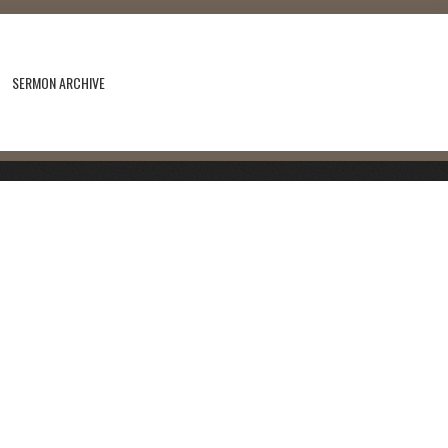
SERMON ARCHIVE