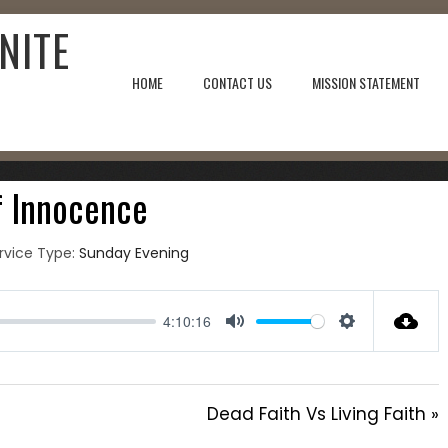
NITE
HOME
CONTACT US
MISSION STATEMENT
8, 2023
f Innocence
rvice Type:
Sunday Evening
4:10:16
Mute
Settings
Dead Faith Vs Living Faith »