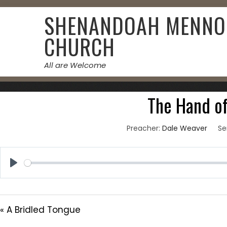
Skip
SHENANDOAH MENNO
to
content
CHURCH
All are Welcome
October 
The Hand o
Preacher:
Dale Weaver
Se
Play
« A Bridled Tongue