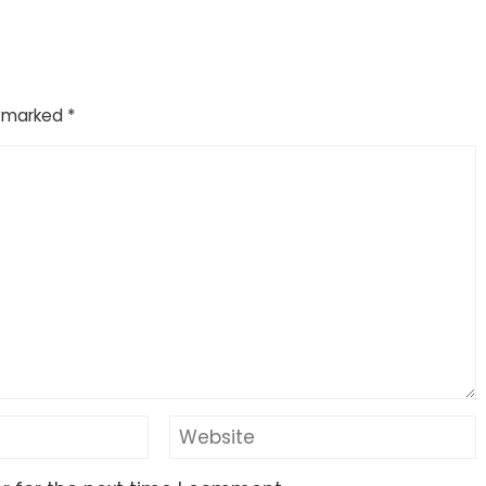
e marked
*