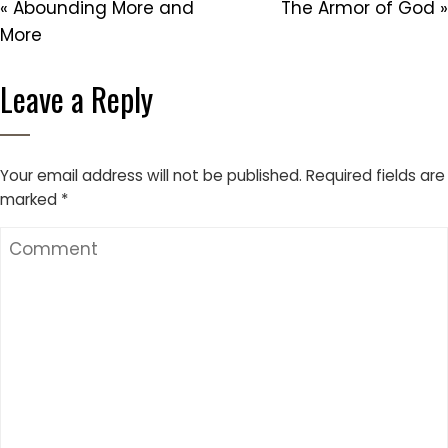
« Abounding More and
The Armor of God »
More
Leave a Reply
Your email address will not be published.
Required fields are
marked
*