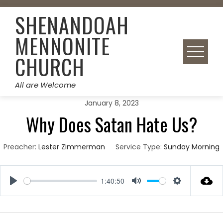
Skip
SHENANDOAH
to
content
MENNONITE
CHURCH
All are Welcome
January 8, 2023
Why Does Satan Hate Us?
Preacher:
Lester Zimmerman
Service Type:
Sunday Morning
1:40:50
Play
Mute
Settings