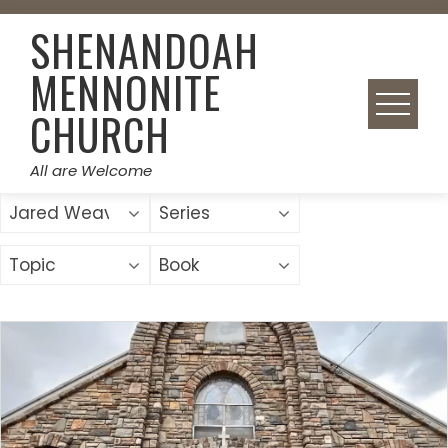
Skip
SHENANDOAH
to
content
MENNONITE
CHURCH
All are Welcome