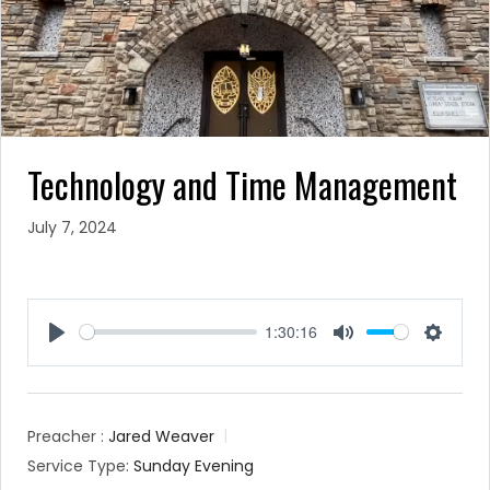
Technology and Time Management
July 7, 2024
1:30:16
Play
Mute
Settin
Preacher :
Jared Weaver
Service Type:
Sunday Evening