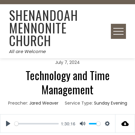
Skip
SHENANDOAH
to
content
MENNONITE
CHURCH
All are Welcome
July 7, 2024
Technology and Time
Management
Preacher:
Jared Weaver
Service Type:
Sunday Evening
1:30:16
Play
Mute
Settings