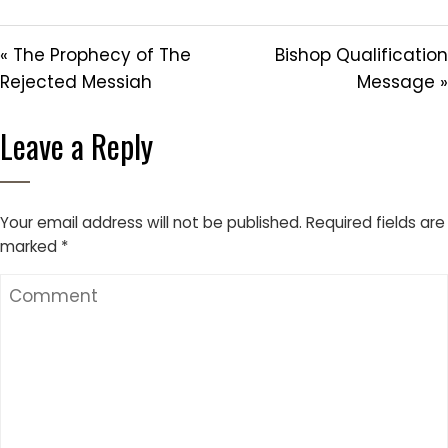
« The Prophecy of The
Bishop Qualification
Rejected Messiah
Message »
Leave a Reply
Your email address will not be published.
Required fields are
marked
*